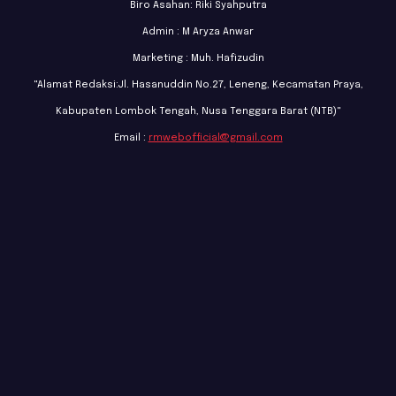
Biro Asahan: Riki Syahputra
Admin : M Aryza Anwar
Marketing : Muh. Hafizudin
"Alamat Redaksi:Jl. Hasanuddin No.27, Leneng, Kecamatan Praya,
Kabupaten Lombok Tengah, Nusa Tenggara Barat (NTB)"
Email :
rmwebofficial@gmail.com