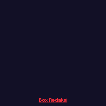
Box Redaksi