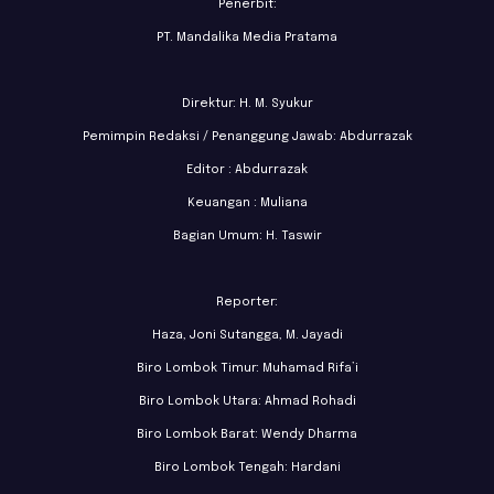
Penerbit:
PT. Mandalika Media Pratama
Direktur: H. M. Syukur
Pemimpin Redaksi / Penanggung Jawab: Abdurrazak
Editor : Abdurrazak
Keuangan : Muliana
Bagian Umum: H. Taswir
Reporter:
Haza, Joni Sutangga, M. Jayadi
Biro Lombok Timur: Muhamad Rifa’i
Biro Lombok Utara: Ahmad Rohadi
Biro Lombok Barat: Wendy Dharma
Biro Lombok Tengah: Hardani