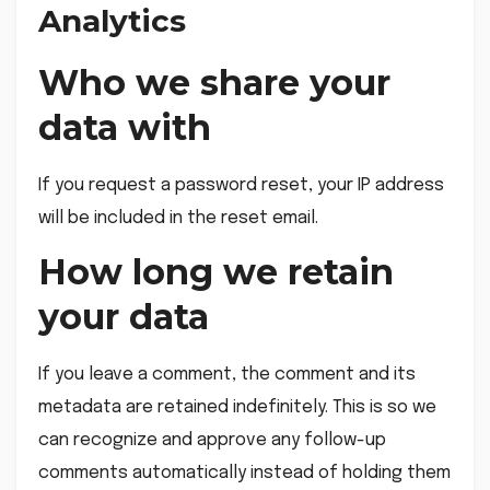
Analytics
Who we share your
data with
If you request a password reset, your IP address
will be included in the reset email.
How long we retain
your data
If you leave a comment, the comment and its
metadata are retained indefinitely. This is so we
can recognize and approve any follow-up
comments automatically instead of holding them