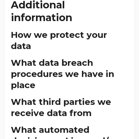
Additional
information
How we protect your
data
What data breach
procedures we have in
place
What third parties we
receive data from
What automated