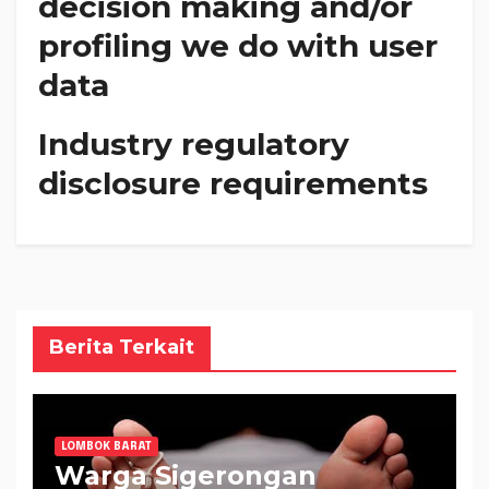
decision making and/or
profiling we do with user
data
Industry regulatory
disclosure requirements
Berita Terkait
LOMBOK BARAT
Warga Sigerongan