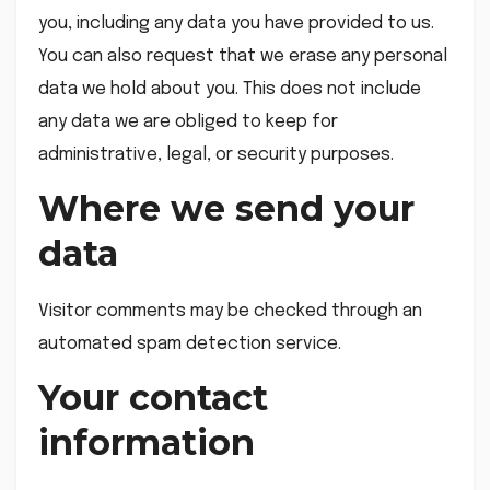
you, including any data you have provided to us.
You can also request that we erase any personal
data we hold about you. This does not include
any data we are obliged to keep for
administrative, legal, or security purposes.
Where we send your
data
Visitor comments may be checked through an
automated spam detection service.
Your contact
information