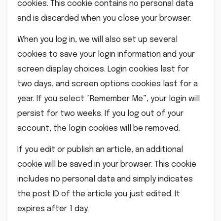
cookies. This cookie contains no personal data
and is discarded when you close your browser.
When you log in, we will also set up several
cookies to save your login information and your
screen display choices. Login cookies last for
two days, and screen options cookies last for a
year. If you select “Remember Me”, your login will
persist for two weeks. If you log out of your
account, the login cookies will be removed.
If you edit or publish an article, an additional
cookie will be saved in your browser. This cookie
includes no personal data and simply indicates
the post ID of the article you just edited. It
expires after 1 day.