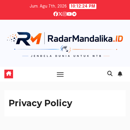
Skip
Jum. Agu 7th, 2026
10:12:25 PM
to
content
Privacy Policy