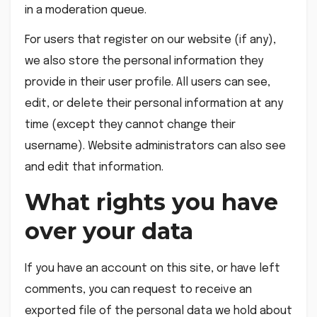
in a moderation queue.
For users that register on our website (if any),
we also store the personal information they
provide in their user profile. All users can see,
edit, or delete their personal information at any
time (except they cannot change their
username). Website administrators can also see
and edit that information.
What rights you have
over your data
If you have an account on this site, or have left
comments, you can request to receive an
exported file of the personal data we hold about