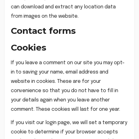
can download and extract any location data
from images on the website.
Contact forms
Cookies
If you leave a comment on our site you may opt-
in to saving your name, email address and
website in cookies. These are for your
convenience so that you do not have to fill in
your details again when you leave another
comment. These cookies will last for one year.
If you visit our login page, we will set a temporary
cookie to determine if your browser accepts