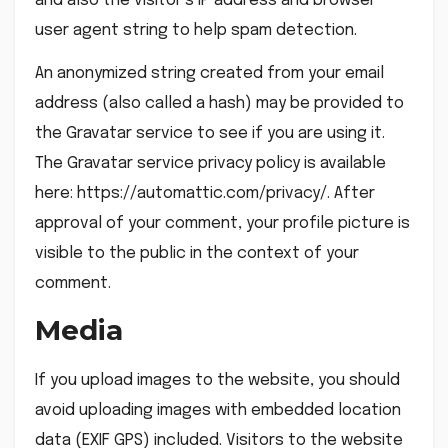
and also the visitor’s IP address and browser
user agent string to help spam detection.
An anonymized string created from your email
address (also called a hash) may be provided to
the Gravatar service to see if you are using it.
The Gravatar service privacy policy is available
here: https://automattic.com/privacy/. After
approval of your comment, your profile picture is
visible to the public in the context of your
comment.
Media
If you upload images to the website, you should
avoid uploading images with embedded location
data (EXIF GPS) included. Visitors to the website