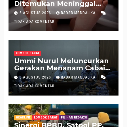
Ditemukan Meninggal
saat Setrum Ikan di
6 AGUSTUS 2026
RADAR MANDALIKA
Sungai
TIDAK ADA KOMENTAR
LOMBOK BARAT
Ummi Nurul Meluncurkan
Gerakan Menanam Cabai
Tangani Inflasi
6 AGUSTUS 2026
RADAR MANDALIKA
TIDAK ADA KOMENTAR
HEADLINE
LOMBOK BARAT
PILIHAN REDAKSI
Sinergi BPBD, Satpol PP,