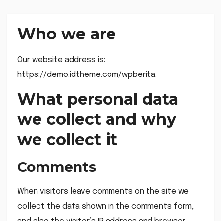
Who we are
Our website address is:
https://demo.idtheme.com/wpberita.
What personal data
we collect and why
we collect it
Comments
When visitors leave comments on the site we
collect the data shown in the comments form,