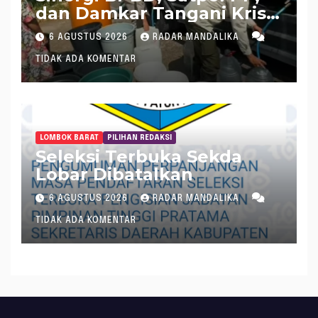
dan Damkar Tangani Krisis
Air Bersih di Lobar
6 AGUSTUS 2026
RADAR MANDALIKA
TIDAK ADA KOMENTAR
LOMBOK BARAT
PILIHAN REDAKSI
Seleksi Terbuka Sekda
Lobar Dibatalkan
6 AGUSTUS 2026
RADAR MANDALIKA
TIDAK ADA KOMENTAR