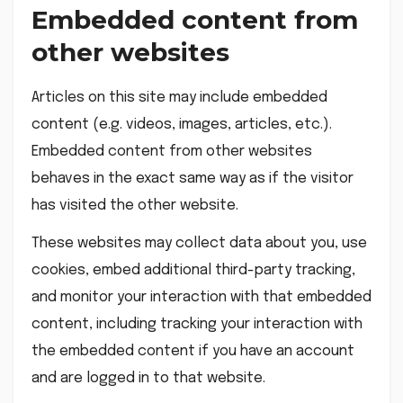
Embedded content from
other websites
Articles on this site may include embedded
content (e.g. videos, images, articles, etc.).
Embedded content from other websites
behaves in the exact same way as if the visitor
has visited the other website.
These websites may collect data about you, use
cookies, embed additional third-party tracking,
and monitor your interaction with that embedded
content, including tracking your interaction with
the embedded content if you have an account
and are logged in to that website.